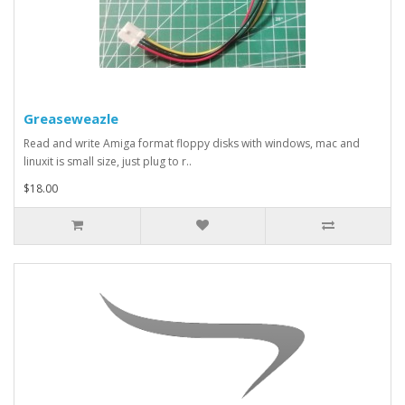
Greaseweazle
Read and write Amiga format floppy disks with windows, mac and
linuxit is small size, just plug to r..
$18.00