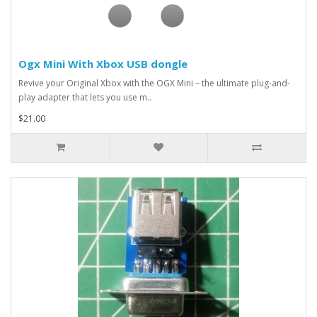
Ogx Mini With Xbox USB dongle
Revive your Original Xbox with the OGX Mini – the ultimate plug-and-
play adapter that lets you use m..
$21.00