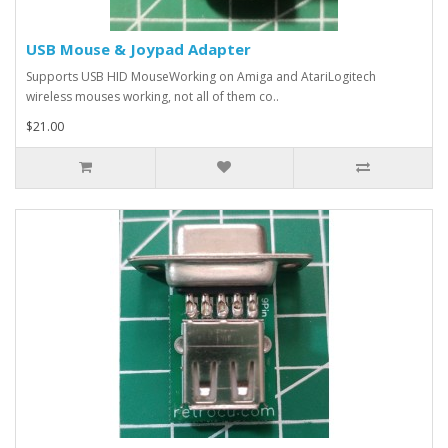
USB Mouse & Joypad Adapter
Supports USB HID MouseWorking on Amiga and AtariLogitech
wireless mouses working, not all of them co..
$21.00