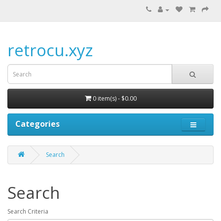
retrocu.xyz
0 item(s) - $0.00
Categories
Search
Search
Search Criteria