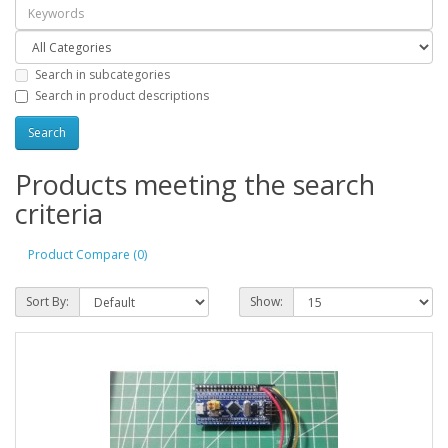
Search in subcategories
Search in product descriptions
Products meeting the search
criteria
Product Compare (0)
Sort By:
Show: