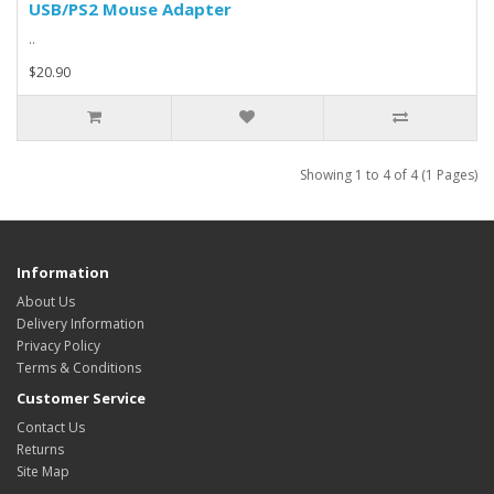
USB/PS2 Mouse Adapter
..
$20.90
Showing 1 to 4 of 4 (1 Pages)
Information
About Us
Delivery Information
Privacy Policy
Terms & Conditions
Customer Service
Contact Us
Returns
Site Map