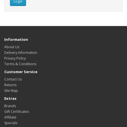
Information
About Us
Delivery Information
Privacy Policy
Terms & Conditions
Customer Service
Contact Us
Returns
Site Map
Extras
Brands
Gift Certificates
Affiliate
Specials