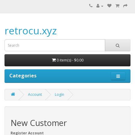
retrocu.xyz
0 item(s) - $0.00
Categories
Account
Login
New Customer
Register Account