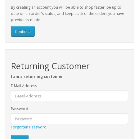
By creating an account you will be able to shop faster, be up to
date on an order's status, and keep track of the orders you have
previously made.
Continue
Returning Customer
I am a returning customer
E-Mail Address
Password
Forgotten Password