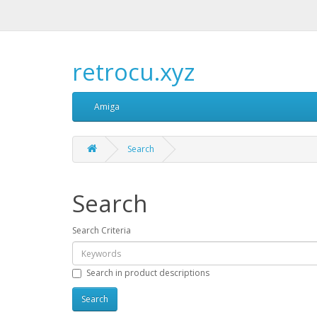
retrocu.xyz
Amiga
Search
Search
Search Criteria
Search in product descriptions