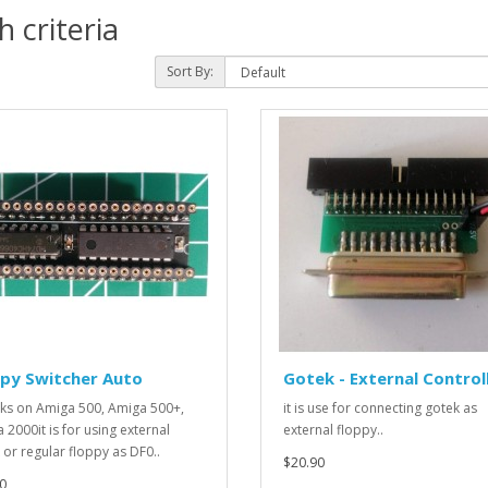
 criteria
Sort By:
ppy Switcher Auto
Gotek - External Control
rks on Amiga 500, Amiga 500+,
it is use for connecting gotek as
 2000it is for using external
external floppy..
 or regular floppy as DF0..
$20.90
0