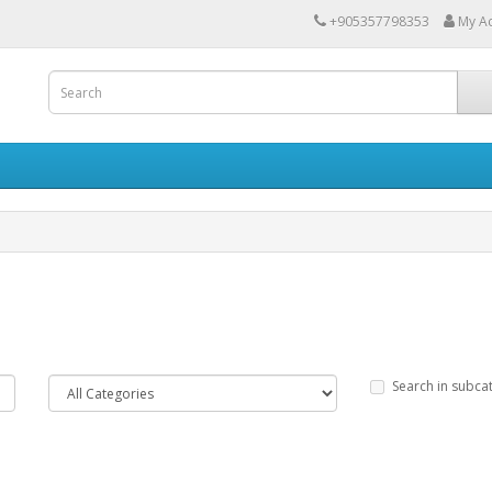
+905357798353
My A
Search in subca