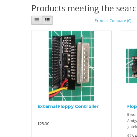
Products meeting the search
Product Compare (0)
External Floppy Controller
Flo
..
It wo
Amiga
$25.30
gotek
$26.4