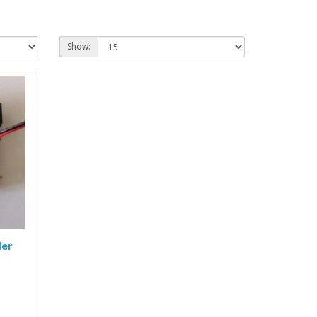
Show:
ler