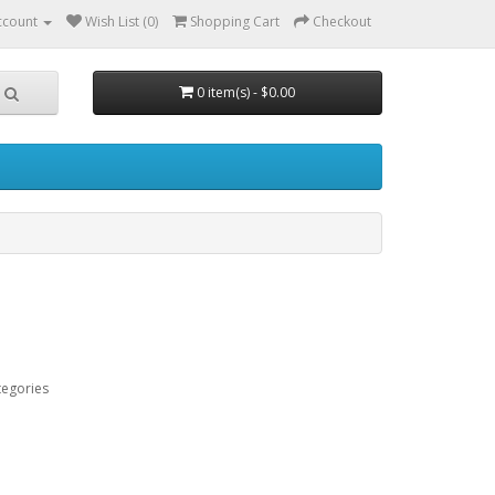
ccount
Wish List (0)
Shopping Cart
Checkout
0 item(s) - $0.00
tegories