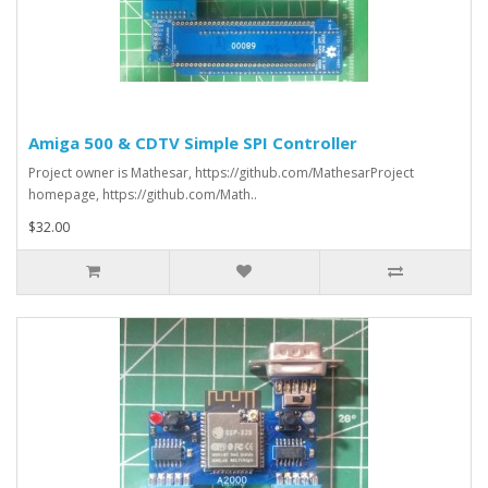
Amiga 500 & CDTV Simple SPI Controller
Project owner is Mathesar, https://github.com/MathesarProject
homepage, https://github.com/Math..
$32.00