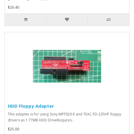
$26.40
HDD Floppy Adapter
This adapter is for using Sony MPF920-E and TEAC FD-235HF floppy
drivers as 1.77MB HDD DriveRequires..
$25.00