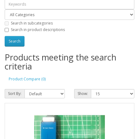
Search in subcategories
Search in product descriptions
Products meeting the search
criteria
Product Compare (0)
Sort By:
Show: