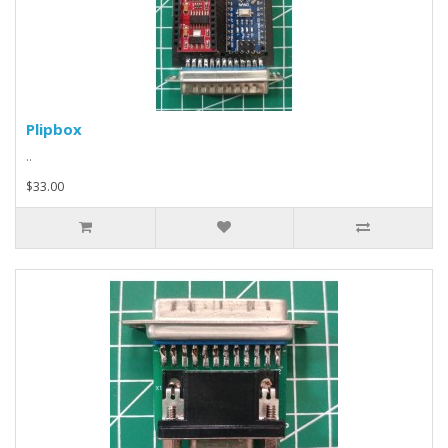
Plipbox
..
$33.00