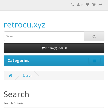
retrocu.xyz
0 item(s) - $0.00
Categories
Search
Search
Search Criteria