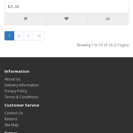
$21.00
1
2
>
>|
Showing 1 to 15 of 16 (2 Pages)
Information
About Us
Delivery Information
Privacy Policy
Terms & Conditions
Customer Service
Contact Us
Returns
Site Map
Extras