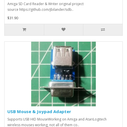
Amiga SD Card Reader & Writer original project
source https://github.com/jbilander/sdb..
$31.90
USB Mouse & Joypad Adapter
Supports USB HID MouseWorking on Amiga and AtariLogitech
wireless mouses working, not all of them co..