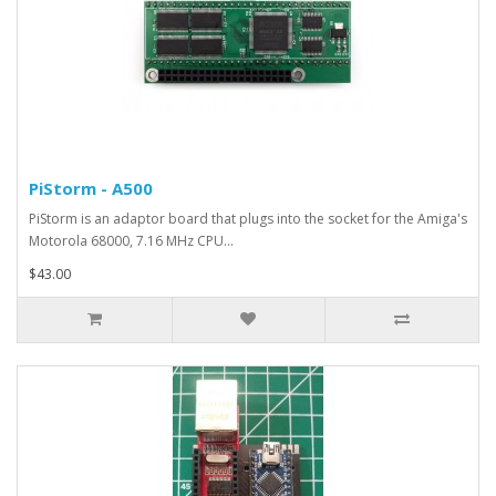
PiStorm - A500
PiStorm is an adaptor board that plugs into the socket for the Amiga's
Motorola 68000, 7.16 MHz CPU...
$43.00