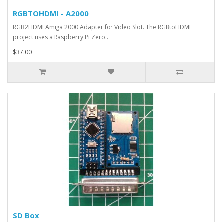
RGBTOHDMI - A2000
RGB2HDMI Amiga 2000 Adapter for Video Slot. The RGBtoHDMI
project uses a Raspberry Pi Zero..
$37.00
SD Box