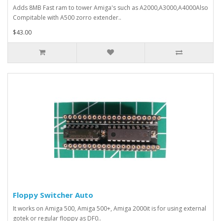
Adds 8MB Fast ram to tower Amiga's such as A2000,A3000,A4000Also
Compitable with A500 zorro extender..
$43.00
Floppy Switcher Auto
It works on Amiga 500, Amiga 500+, Amiga 2000it is for using external
gotek or regular floppy as DF0..