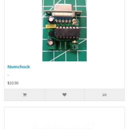
Numchuck
..
$20.90