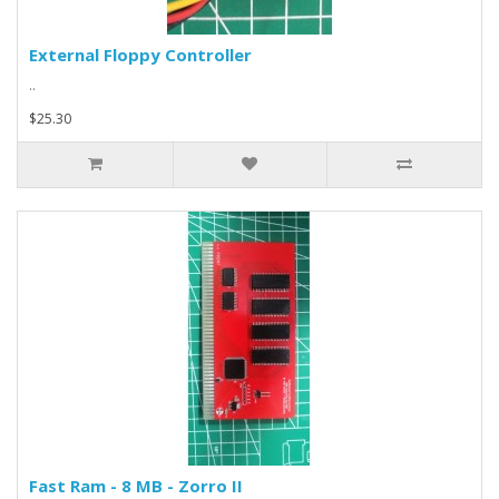
External Floppy Controller
..
$25.30
Fast Ram - 8 MB - Zorro II