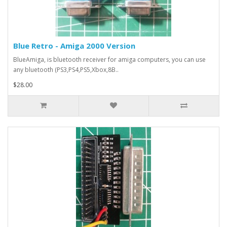
Blue Retro - Amiga 2000 Version
BlueAmiga, is bluetooth receiver for amiga computers, you can use
any bluetooth (PS3,PS4,PS5,Xbox,8B..
$28.00