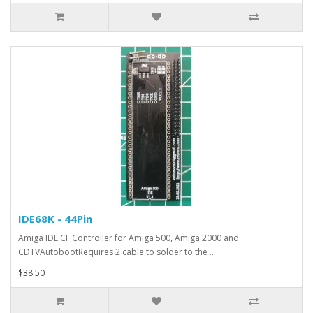
IDE68K - 44Pin
Amiga IDE CF Controller for Amiga 500, Amiga 2000 and
CDTVAutobootRequires 2 cable to solder to the ..
$38.50