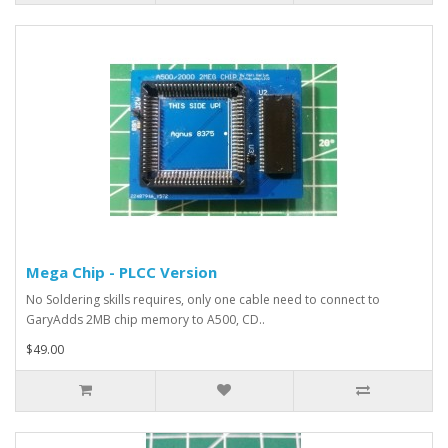
Mega Chip - PLCC Version
No Soldering skills requires, only one cable need to connect to
GaryAdds 2MB chip memory to A500, CD..
$49.00