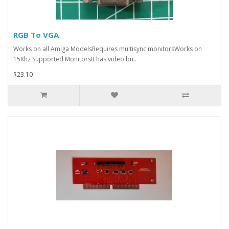
RGB To VGA
Works on all Amiga ModelsRequires multisync monitorsWorks on
15Khz Supported MonitorsIt has video bu..
$23.10