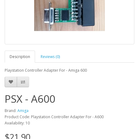
Description
Reviews (0)
Playstation Controller Adapter For - Amiga 600
PSX - A600
Brand:
Amiga
Product Code: Playstation Controller Adapter For - A600
Availability: 10
$21.90