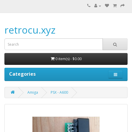
retrocu.xyz
0 item(s) - $0.00
Categories
Amiga
PSX - A600