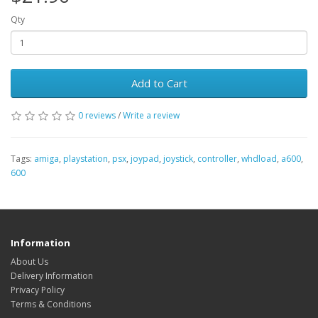
Qty
Add to Cart
0 reviews
/
Write a review
Tags:
amiga
,
playstation
,
psx
,
joypad
,
joystick
,
controller
,
whdload
,
a600
,
600
Information
About Us
Delivery Information
Privacy Policy
Terms & Conditions