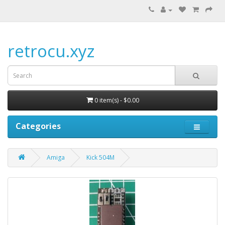
retrocu.xyz
0 item(s) - $0.00
Categories
Amiga
Kick 504M