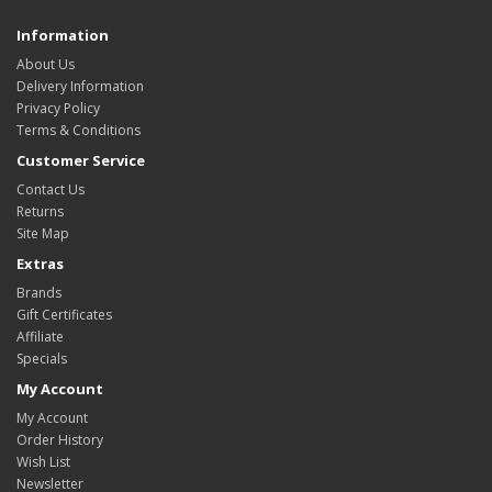
Information
About Us
Delivery Information
Privacy Policy
Terms & Conditions
Customer Service
Contact Us
Returns
Site Map
Extras
Brands
Gift Certificates
Affiliate
Specials
My Account
My Account
Order History
Wish List
Newsletter