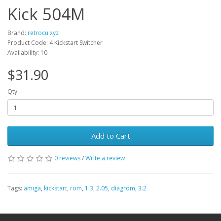
Kick 504M
Brand:
retrocu.xyz
Product Code: 4 Kickstart Switcher
Availability: 10
$31.90
Qty
Add to Cart
0 reviews
/
Write a review
Tags:
amiga
,
kickstart
,
rom
,
1.3
,
2.05
,
diagrom
,
3.2