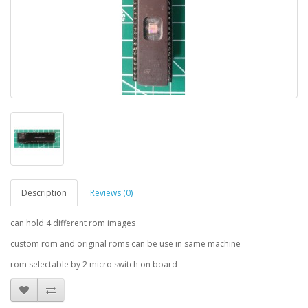
Description
Reviews (0)
can hold 4 different rom images
custom rom and original roms can be use in same machine
rom selectable by 2 micro switch on board