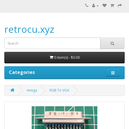
retrocu.xyz
0 item(s) - $0.00
Categories
Amiga
RGB To VGA