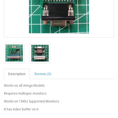
Description
Reviews (0)
Works on all Amiga Models
Requires multisync monitors
Works on 15Khz Supported Monitors
It has video buffer on it