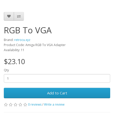
RGB To VGA
Brand:
retrocu.xyz
Product Code: Amiga RGB To VGA Adapter
Availability: 11
$23.10
Qty
Add to Cart
0 reviews
/
Write a review