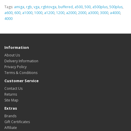
Tags:
amiga
,
rgb
,
vga
,
rgbtovga
,
buffered
,
a500
,
500
,
a500plus
,
500plus
,
a600
,
600
,
a1000
,
1000
,
a1200
,
1200
,
a2000
,
2000
,
a3000
,
3000
,
a4000
,
4000
Information
About Us
Delivery Information
Privacy Policy
Terms & Conditions
Customer Service
Contact Us
Returns
Site Map
Extras
Brands
Gift Certificates
Affiliate