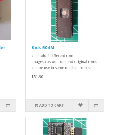
ler
Kick 504M
can hold 4 different rom
images custom rom and original roms
can be use in same machinerom sele..
$31.90
ADD TO CART