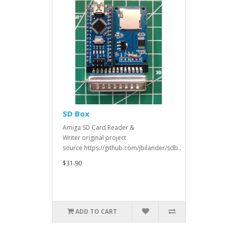
SD Box
Amiga SD Card Reader &
Writer original project
source https://github.com/jbilander/sdb..
$31.90
ADD TO CART