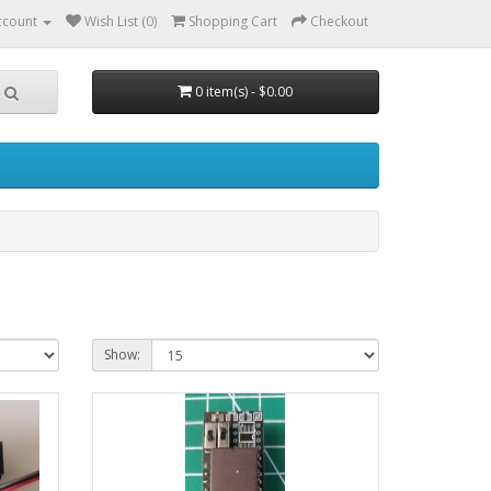
ccount
Wish List (0)
Shopping Cart
Checkout
0 item(s) - $0.00
Show: