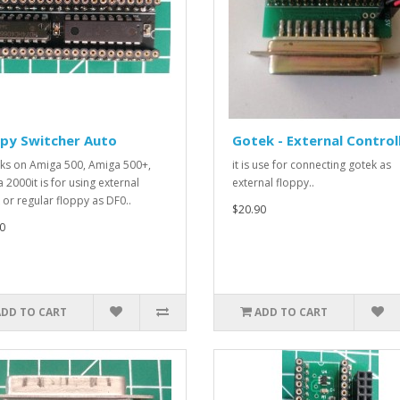
ppy Switcher Auto
Gotek - External Control
rks on Amiga 500, Amiga 500+,
it is use for connecting gotek as
 2000it is for using external
external floppy..
 or regular floppy as DF0..
$20.90
0
ADD TO CART
ADD TO CART