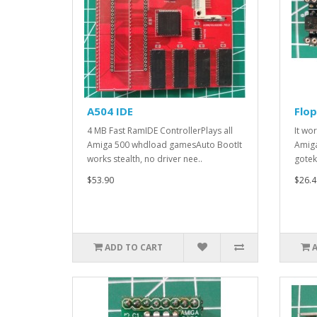
A504 IDE
Flo
4 MB Fast RamIDE ControllerPlays all
It wo
Amiga 500 whdload gamesAuto BootIt
Amiga
works stealth, no driver nee..
gotek
$53.90
$26.4
ADD TO CART