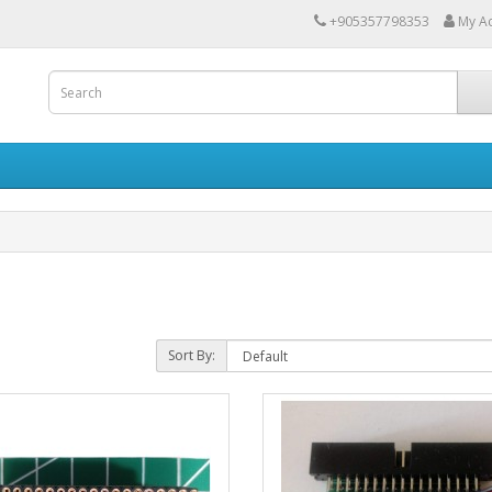
+905357798353
My A
Sort By: