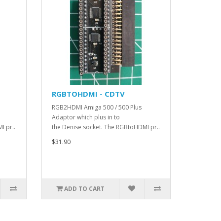
RGBTOHDMI - CDTV
RGB2HDMI Amiga 500 / 500 Plus
Adaptor which plus in to
I pr..
the Denise socket. The RGBtoHDMI pr..
$31.90
ADD TO CART