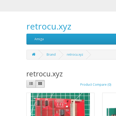
retrocu.xyz
Amiga
Brand
retrocu.xyz
retrocu.xyz
Product Compare (0)