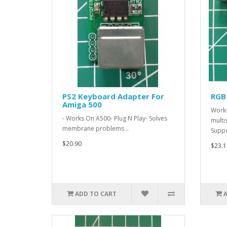
PS2 Keyboard Adapter For
RGB
Amiga 500
Works
- Works On A500- Plug N Play- Solves
multi
membrane problems ..
Suppo
$20.90
$23.1
ADD TO CART