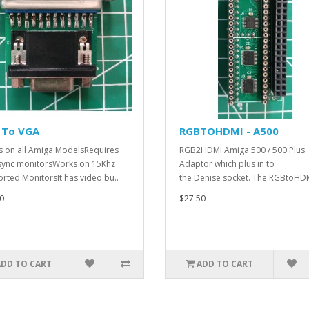
 To VGA
RGBTOHDMI - A500
 on all Amiga ModelsRequires
RGB2HDMI Amiga 500 / 500 Plus
sync monitorsWorks on 15Khz
Adaptor which plus in to
rted MonitorsIt has video bu..
the Denise socket. The RGBtoHDM
0
$27.50
ADD TO CART
ADD TO CART