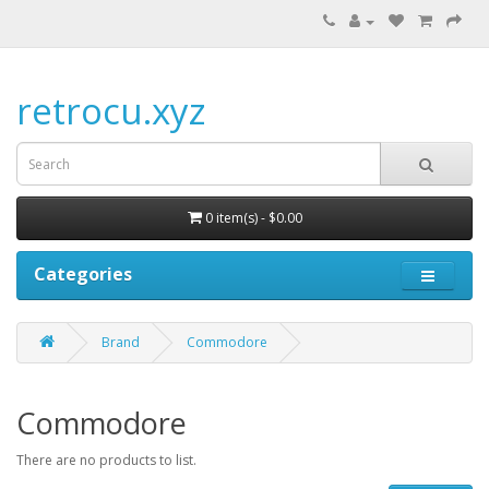
retrocu.xyz
0 item(s) - $0.00
Categories
Brand
Commodore
Commodore
There are no products to list.