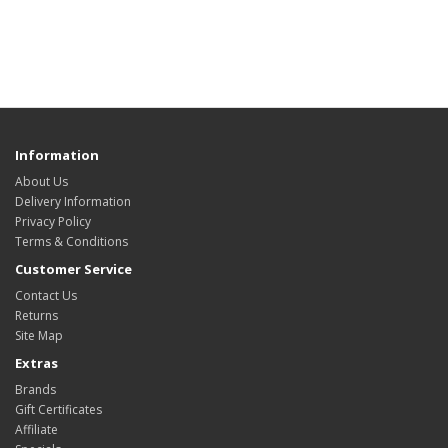
Information
About Us
Delivery Information
Privacy Policy
Terms & Conditions
Customer Service
Contact Us
Returns
Site Map
Extras
Brands
Gift Certificates
Affiliate