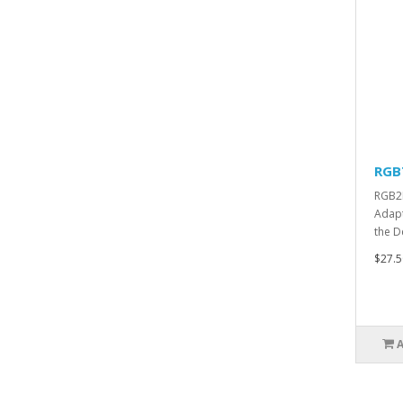
RGB
RGB2H
Adapt
the D
$27.5