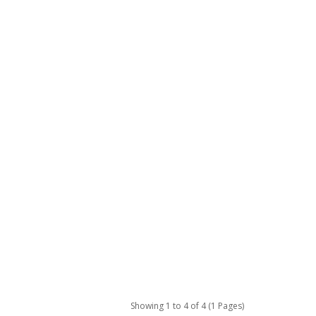
Showing 1 to 4 of 4 (1 Pages)