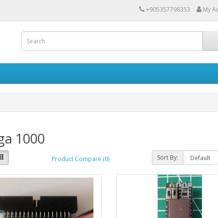
+905357798353
My A
ga 1000
Sort By:
Product Compare (0)