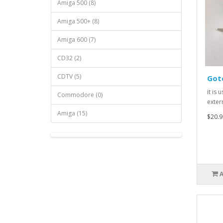
Amiga 500 (8)
Amiga 500+ (8)
Amiga 600 (7)
CD32 (2)
CDTV (5)
Gote
it is 
Commodore (0)
extern
Amiga (15)
$20.9