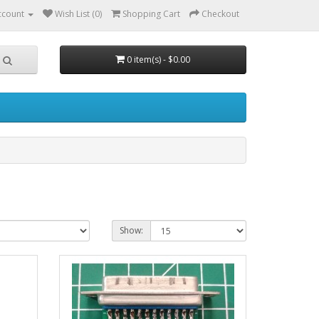
ccount
Wish List (0)
Shopping Cart
Checkout
0 item(s) - $0.00
Show: