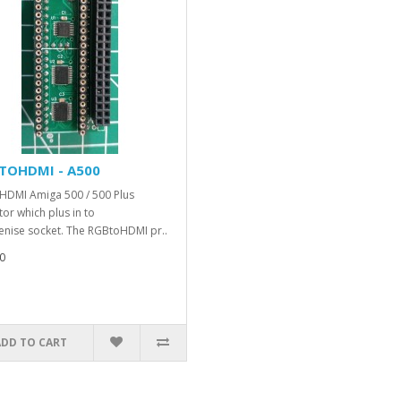
TOHDMI - A500
DMI Amiga 500 / 500 Plus
or which plus in to
enise socket. The RGBtoHDMI pr..
0
ADD TO CART