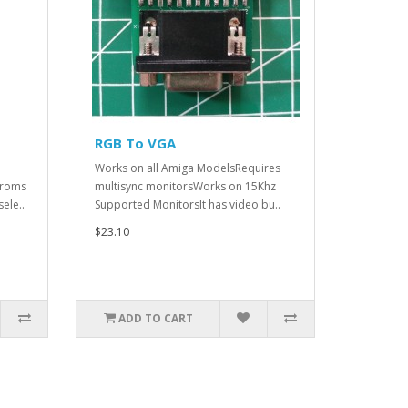
RGB To VGA
Works on all Amiga ModelsRequires
 roms
multisync monitorsWorks on 15Khz
ele..
Supported MonitorsIt has video bu..
$23.10
ADD TO CART