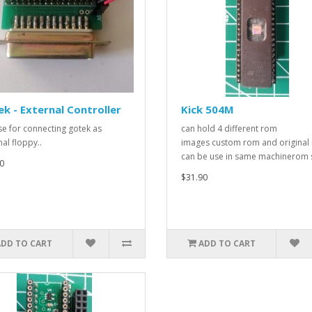
k - External Controller
Kick 504M
use for connecting gotek as
can hold 4 different rom
al floppy..
images custom rom and original
can be use in same machinerom s
0
$31.90
ADD TO CART
ADD TO CART