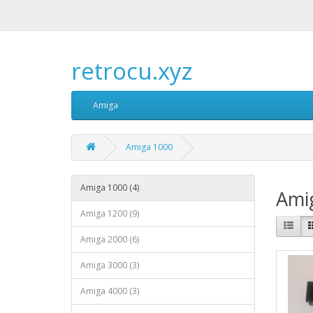
retrocu.xyz
Amiga
Amiga 1000
Amiga 1000 (4)
Ami
Amiga 1200 (9)
Amiga 2000 (6)
Amiga 3000 (3)
Amiga 4000 (3)