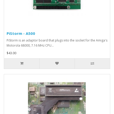
PiStorm - A500
PiStorm is an adaptor board that plugs into the socket for the Amiga's
Motorola 68000, 7.16 MHz CPU...
$43.00