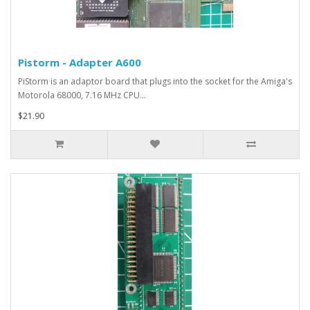
Pistorm - Adapter A600
PiStorm is an adaptor board that plugs into the socket for the Amiga's
Motorola 68000, 7.16 MHz CPU...
$21.90