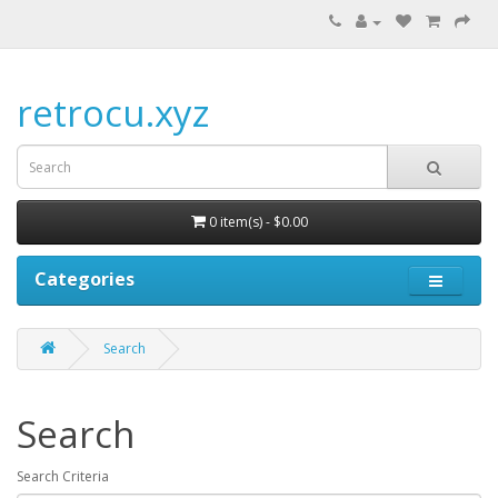
retrocu.xyz
0 item(s) - $0.00
Categories
Search
Search
Search Criteria