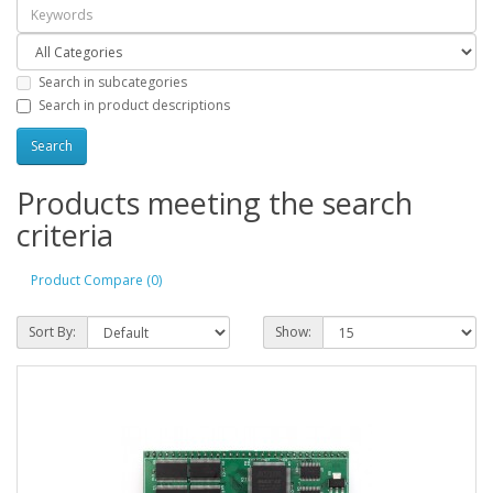
Search in subcategories
Search in product descriptions
Products meeting the search
criteria
Product Compare (0)
Sort By:
Show: