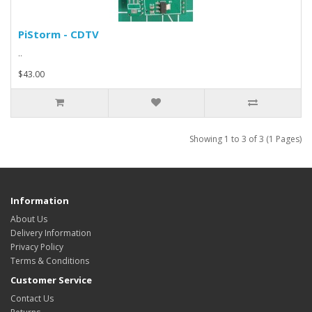
PiStorm - CDTV
..
$43.00
Showing 1 to 3 of 3 (1 Pages)
Information
About Us
Delivery Information
Privacy Policy
Terms & Conditions
Customer Service
Contact Us