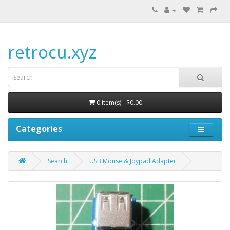
retrocu.xyz
0 item(s) - $0.00
Categories
Search
USB Mouse & Joypad Adapter