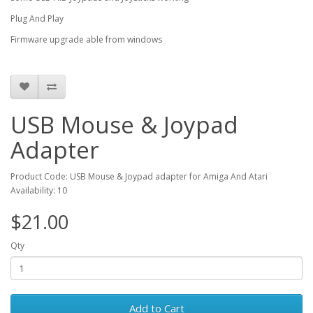
Plug And Play
Firmware upgrade able from windows
USB Mouse & Joypad
Adapter
Product Code: USB Mouse & Joypad adapter for Amiga And Atari
Availability: 10
$21.00
Qty
Add to Cart