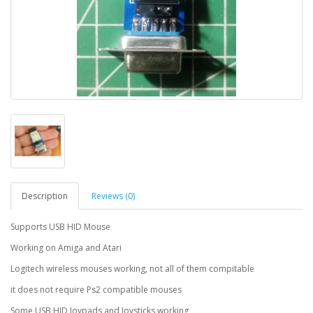
Description
Reviews (0)
Supports USB HID Mouse
Working on Amiga and Atari
Logitech wireless mouses working, not all of them compitable
it does not require Ps2 compatible mouses
Some USB HID Joypads and Joysticks working