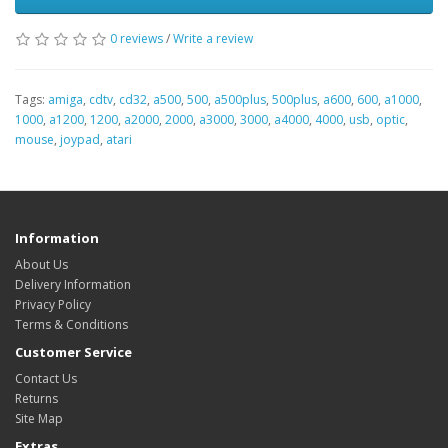
0 reviews
/
Write a review
Tags:
amiga
,
cdtv
,
cd32
,
a500
,
500
,
a500plus
,
500plus
,
a600
,
600
,
a1000
,
1000
,
a1200
,
1200
,
a2000
,
2000
,
a3000
,
3000
,
a4000
,
4000
,
usb
,
optic
,
mouse
,
joypad
,
atari
Information
About Us
Delivery Information
Privacy Policy
Terms & Conditions
Customer Service
Contact Us
Returns
Site Map
Extras