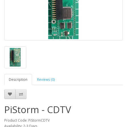
Description
Reviews (0)
PiStorm - CDTV
Product Code: PiStormCDTV
Availability: 2-3 Days