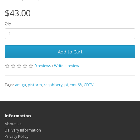
$43.00
Qty
Add to Cart
0 reviews
/
Write a review
Tags:
amiga
,
pistorm
,
raspbbery
,
pi
,
emu68
,
CDTV
Information
About Us
Delivery Information
Privacy Policy