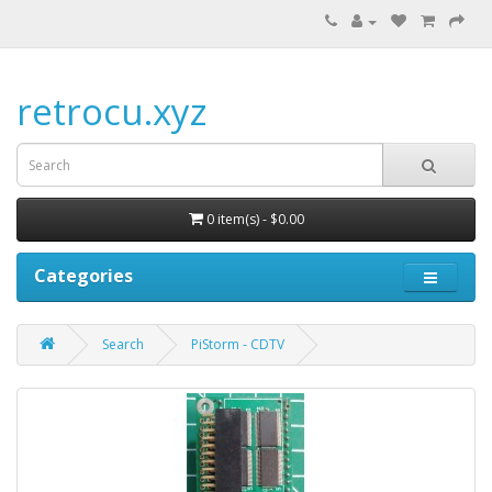
retrocu.xyz
0 item(s) - $0.00
Categories
Search
PiStorm - CDTV