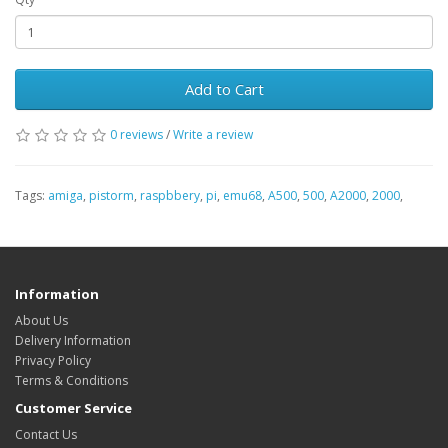
Add to Cart
0 reviews
/
Write a review
Tags:
amiga
,
pistorm
,
raspbbery
,
pi
,
emu68
,
A500
,
500
,
A2000
,
2000
,
Information
About Us
Delivery Information
Privacy Policy
Terms & Conditions
Customer Service
Contact Us