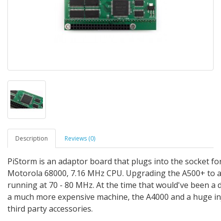
Description
Reviews (0)
PiStorm is an adaptor board that plugs into the socket fo
Motorola 68000, 7.16 MHz CPU. Upgrading the A500+ to 
running at 70 - 80 MHz. At the time that would've been a
a much more expensive machine, the A4000 and a huge inj
third party accessories.