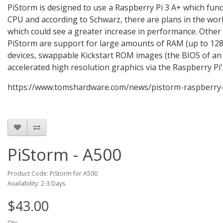
PiStorm is designed to use a Raspberry Pi 3 A+ which funct
CPU and according to Schwarz, there are plans in the wor
which could see a greater increase in performance. Other
PiStorm are support for large amounts of RAM (up to 128
devices, swappable Kickstart ROM images (the BIOS of an
accelerated high resolution graphics via the Raspberry Pi
https://www.tomshardware.com/news/pistorm-raspberry
PiStorm - A500
Product Code: PiStorm for A500
Availability: 2-3 Days
$43.00
Qty