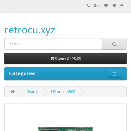
retrocu.xyz
0 item(s) - $0.00
Categories
Search
PiStorm - A500