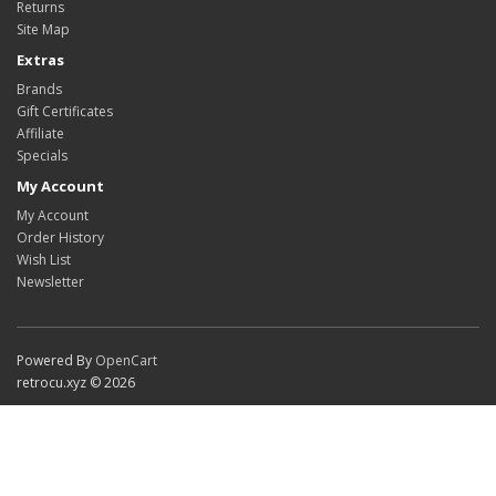
Returns
Site Map
Extras
Brands
Gift Certificates
Affiliate
Specials
My Account
My Account
Order History
Wish List
Newsletter
Powered By
OpenCart
retrocu.xyz © 2026