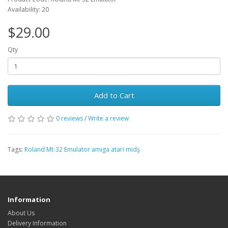
Availability: 20
$29.00
Qty
Add to Cart
0 reviews
/
Write a review
Tags:
Roland Mt-32 Emulator amiga atari midş
Information
About Us
Delivery Information