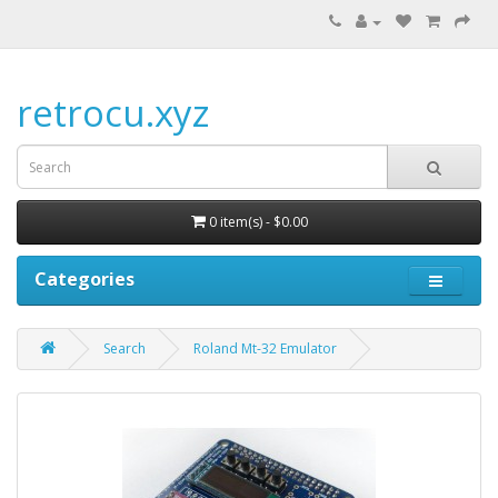
retrocu.xyz
0 item(s) - $0.00
Categories
Search
Roland Mt-32 Emulator