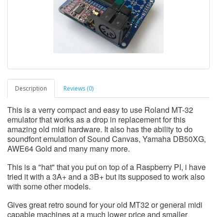
Description
Reviews (0)
This is a verry compact and easy to use Roland MT-32
emulator that works as a drop in replacement for this
amazing old midi hardware. It also has the ability to do
soundfont emulation of Sound Canvas, Yamaha DB50XG,
AWE64 Gold and many many more.
This is a "hat" that you put on top of a Raspberry PI, i have
tried it with a 3A+ and a 3B+ but its supposed to work also
with some other models.
Gives great retro sound for your old MT32 or general midi
capable machines at a much lower price and smaller