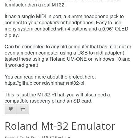
formfactor then a real MT32.
It has a single MIDI in port, a 3.5mm headphone jack to
connect to your speakers or headphones. Easy to use
meny system controlled with 4 buttons and a 0.96" OLED
diplay.
Can be connected to any old computer that has midi out or
even a modern computer using a USB to midi adapter ( i
tested these using a Roland UM-ONE on windows 10 and
it worked great)
You can read more about the project here:
https://github.com/dwhinham/mt32-pi
This is just the MT32-PI hat, you will also need a
compatible raspberry pi and an SD card.
Roland Mt-32 Emulator
Product Code: Roland Mt-32 Emulator