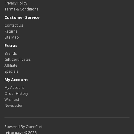
Privacy Policy
Terms & Conditions
Customer Service
Contact Us
Returns
Site Map
Extras
Brands
Gift Certificates
Affiliate
Specials
My Account
My Account
Order History
Wish List
Newsletter
Powered By
OpenCart
retrocu.xyz © 2026