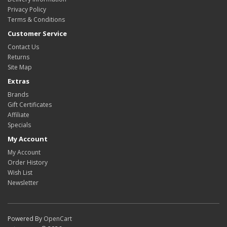
Privacy Policy
Terms & Conditions
Customer Service
Contact Us
Returns
Site Map
Extras
Brands
Gift Certificates
Affiliate
Specials
My Account
My Account
Order History
Wish List
Newsletter
Powered By
OpenCart