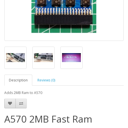
Description
Reviews (0)
Adds 2MB Ram to A570
A570 2MB Fast Ram