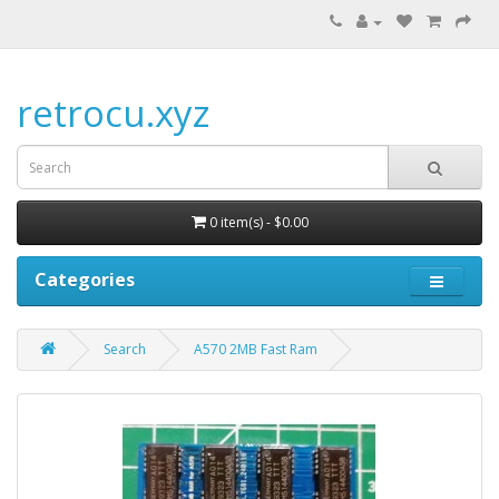
retrocu.xyz
0 item(s) - $0.00
Categories
Search
A570 2MB Fast Ram