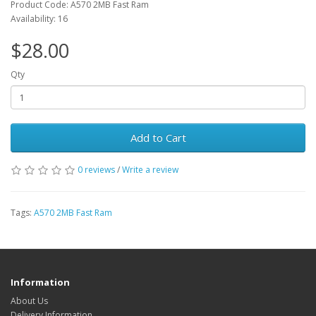
Product Code: A570 2MB Fast Ram
Availability: 16
$28.00
Qty
Add to Cart
0 reviews
/
Write a review
Tags:
A570 2MB Fast Ram
Information
About Us
Delivery Information